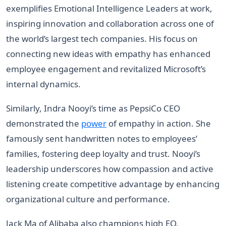
exemplifies Emotional Intelligence Leaders at work,
inspiring innovation and collaboration across one of
the world’s largest tech companies. His focus on
connecting new ideas with empathy has enhanced
employee engagement and revitalized Microsoft’s
internal dynamics.
Similarly, Indra Nooyi’s time as PepsiCo CEO
demonstrated the
power
of empathy in action. She
famously sent handwritten notes to employees’
families, fostering deep loyalty and trust. Nooyi’s
leadership underscores how compassion and active
listening create competitive advantage by enhancing
organizational culture and performance.
Jack Ma of Alibaba also champions high EQ,