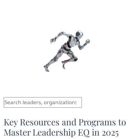
Comparison of different leaders, their organizations, 
Key Resources and Programs to
Master Leadership EQ in 2025