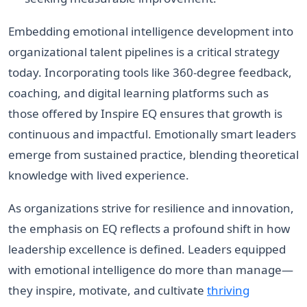
Embedding emotional intelligence development into
organizational talent pipelines is a critical strategy
today. Incorporating tools like 360-degree feedback,
coaching, and digital learning platforms such as
those offered by Inspire EQ ensures that growth is
continuous and impactful. Emotionally smart leaders
emerge from sustained practice, blending theoretical
knowledge with lived experience.
As organizations strive for resilience and innovation,
the emphasis on EQ reflects a profound shift in how
leadership excellence is defined. Leaders equipped
with emotional intelligence do more than manage—
they inspire, motivate, and cultivate
thriving