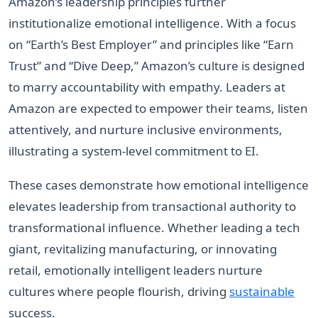
Amazon’s leadership principles further
institutionalize emotional intelligence. With a focus
on “Earth’s Best Employer” and principles like “Earn
Trust” and “Dive Deep,” Amazon’s culture is designed
to marry accountability with empathy. Leaders at
Amazon are expected to empower their teams, listen
attentively, and nurture inclusive environments,
illustrating a system-level commitment to EI.
These cases demonstrate how emotional intelligence
elevates leadership from transactional authority to
transformational influence. Whether leading a tech
giant, revitalizing manufacturing, or innovating
retail, emotionally intelligent leaders nurture
cultures where people flourish, driving
sustainable
success.