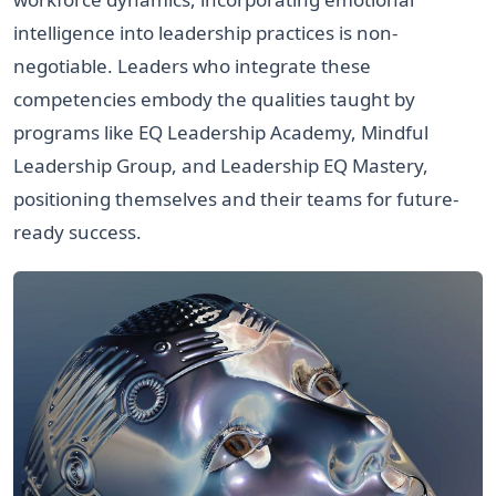
intelligence into leadership practices is non-
negotiable. Leaders who integrate these
competencies embody the qualities taught by
programs like EQ Leadership Academy, Mindful
Leadership Group, and Leadership EQ Mastery,
positioning themselves and their teams for future-
ready success.