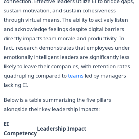
connection. Effective leaders utilize EI to bridge gaps,
sustain motivation, and sustain cohesiveness
through virtual means. The ability to actively listen
and acknowledge feelings despite digital barriers
directly impacts team morale and productivity. In
fact, research demonstrates that employees under
emotionally intelligent leaders are significantly less
likely to leave their companies, with retention rates
quadrupling compared to
teams
led by managers
lacking EI.
Below is a table summarizing the five pillars
alongside their key leadership impacts:
EI
Leadership Impact
Competency