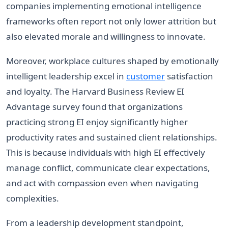
companies implementing emotional intelligence
frameworks often report not only lower attrition but
also elevated morale and willingness to innovate.
Moreover, workplace cultures shaped by emotionally
intelligent leadership excel in
customer
satisfaction
and loyalty. The Harvard Business Review EI
Advantage survey found that organizations
practicing strong EI enjoy significantly higher
productivity rates and sustained client relationships.
This is because individuals with high EI effectively
manage conflict, communicate clear expectations,
and act with compassion even when navigating
complexities.
From a leadership development standpoint,