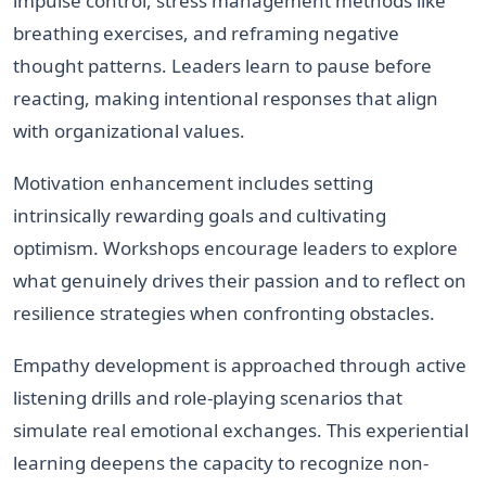
impulse control, stress management methods like
breathing exercises, and reframing negative
thought patterns. Leaders learn to pause before
reacting, making intentional responses that align
with organizational values.
Motivation enhancement includes setting
intrinsically rewarding goals and cultivating
optimism. Workshops encourage leaders to explore
what genuinely drives their passion and to reflect on
resilience strategies when confronting obstacles.
Empathy development is approached through active
listening drills and role-playing scenarios that
simulate real emotional exchanges. This experiential
learning deepens the capacity to recognize non-