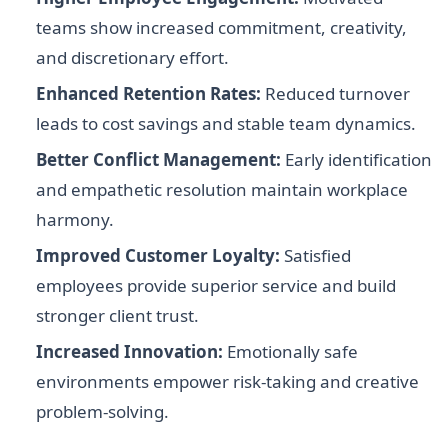
teams show increased commitment, creativity,
and discretionary effort.
Enhanced Retention Rates:
Reduced turnover
leads to cost savings and stable team dynamics.
Better Conflict Management:
Early identification
and empathetic resolution maintain workplace
harmony.
Improved Customer Loyalty:
Satisfied
employees provide superior service and build
stronger client trust.
Increased Innovation:
Emotionally safe
environments empower risk-taking and creative
problem-solving.