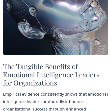
The Tangible Benefits of
Emotional Intelligence Leaders
for Organizations
Empirical evidence consistently shows that emotional
intelligence leaders profoundly influence
organizational success through enhanced