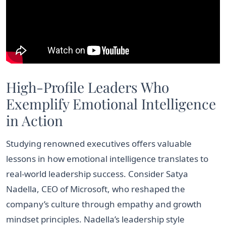
High-Profile Leaders Who
Exemplify Emotional Intelligence
in Action
Studying renowned executives offers valuable
lessons in how emotional intelligence translates to
real-world leadership success. Consider Satya
Nadella, CEO of Microsoft, who reshaped the
company’s culture through empathy and growth
mindset principles. Nadella’s leadership style