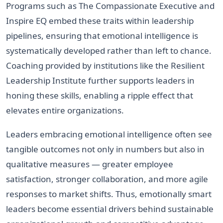
Programs such as The Compassionate Executive and
Inspire EQ embed these traits within leadership
pipelines, ensuring that emotional intelligence is
systematically developed rather than left to chance.
Coaching provided by institutions like the Resilient
Leadership Institute further supports leaders in
honing these skills, enabling a ripple effect that
elevates entire organizations.
Leaders embracing emotional intelligence often see
tangible outcomes not only in numbers but also in
qualitative measures — greater employee
satisfaction, stronger collaboration, and more agile
responses to market shifts. Thus, emotionally smart
leaders become essential drivers behind sustainable