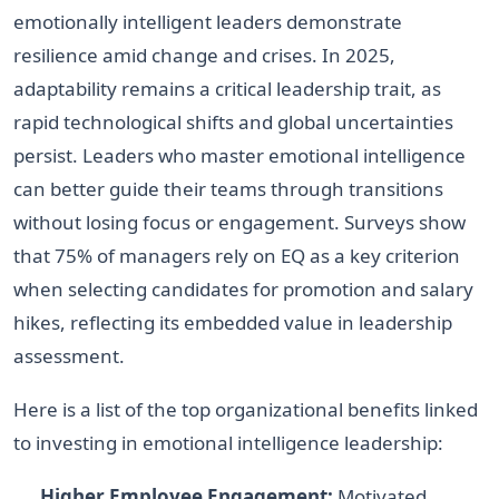
emotionally intelligent leaders demonstrate
resilience amid change and crises. In 2025,
adaptability remains a critical leadership trait, as
rapid technological shifts and global uncertainties
persist. Leaders who master emotional intelligence
can better guide their teams through transitions
without losing focus or engagement. Surveys show
that 75% of managers rely on EQ as a key criterion
when selecting candidates for promotion and salary
hikes, reflecting its embedded value in leadership
assessment.
Here is a list of the top organizational benefits linked
to investing in emotional intelligence leadership:
Higher Employee Engagement:
Motivated