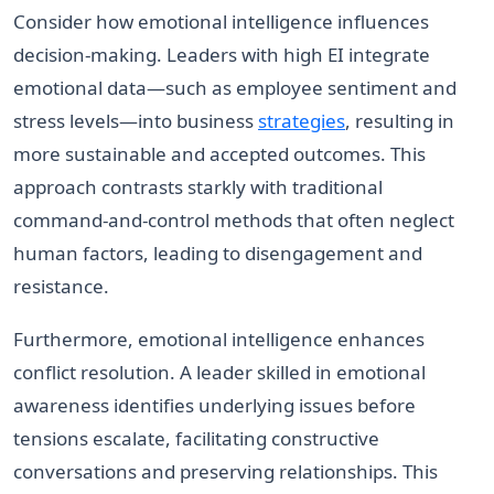
Consider how emotional intelligence influences
decision-making. Leaders with high EI integrate
emotional data—such as employee sentiment and
stress levels—into business
strategies
, resulting in
more sustainable and accepted outcomes. This
approach contrasts starkly with traditional
command-and-control methods that often neglect
human factors, leading to disengagement and
resistance.
Furthermore, emotional intelligence enhances
conflict resolution. A leader skilled in emotional
awareness identifies underlying issues before
tensions escalate, facilitating constructive
conversations and preserving relationships. This