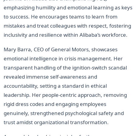
emphasizing humility and emotional learning as keys
to success. He encourages teams to learn from
mistakes and treat colleagues with respect, fostering
inclusivity and resilience within Alibaba’s workforce.
Mary Barra, CEO of General Motors, showcases
emotional intelligence in crisis management. Her
transparent handling of the ignition-switch scandal
revealed immense self-awareness and
accountability, setting a standard in ethical
leadership. Her people-centric approach, removing
rigid dress codes and engaging employees
genuinely, strengthened psychological safety and
trust amidst organizational transformation.