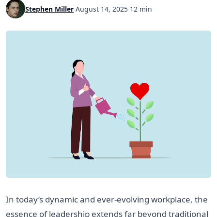
Stephen Miller
·
August 14, 2025
·
12 min
In today’s dynamic and ever-evolving workplace, the
essence of leadership extends far beyond traditional