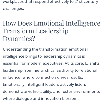
workplaces that respond effectively to 21st-century
challenges.
How Does Emotional Intelligence
Transform Leadership
Dynamics?
Understanding the transformation emotional
intelligence brings to leadership dynamics is
essential for modern executives. At its core, EI shifts
leadership from hierarchical authority to relational
influence, where connection drives results.
Emotionally intelligent leaders actively listen,
demonstrate vulnerability, and foster environments
where dialogue and innovation blossom.