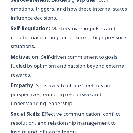
emotions, triggers, and how these internal states
influence decisions.
Self-Regulation:
Mastery over impulses and
moods, maintaining composure in high-pressure
situations.
Motivation:
Self-driven commitment to goals
fueled by optimism and passion beyond external
rewards.
Empathy:
Sensitivity to others’ feelings and
perspectives, enabling responsive and
understanding leadership.
Social Skills:
Effective communication, conflict
resolution, and relationship management to
inspire and influence teams.