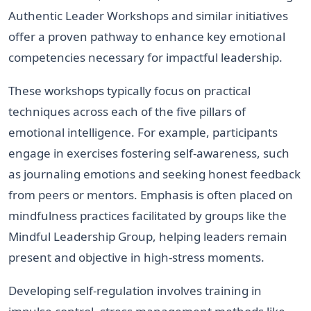
Authentic Leader Workshops and similar initiatives
offer a proven pathway to enhance key emotional
competencies necessary for impactful leadership.
These workshops typically focus on practical
techniques across each of the five pillars of
emotional intelligence. For example, participants
engage in exercises fostering self-awareness, such
as journaling emotions and seeking honest feedback
from peers or mentors. Emphasis is often placed on
mindfulness practices facilitated by groups like the
Mindful Leadership Group, helping leaders remain
present and objective in high-stress moments.
Developing self-regulation involves training in