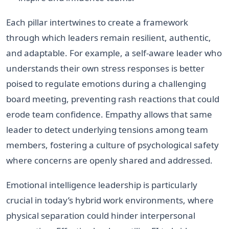
Each pillar intertwines to create a framework
through which leaders remain resilient, authentic,
and adaptable. For example, a self-aware leader who
understands their own stress responses is better
poised to regulate emotions during a challenging
board meeting, preventing rash reactions that could
erode team confidence. Empathy allows that same
leader to detect underlying tensions among team
members, fostering a culture of psychological safety
where concerns are openly shared and addressed.
Emotional intelligence leadership is particularly
crucial in today’s hybrid work environments, where
physical separation could hinder interpersonal