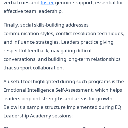
verbal cues and
foster
genuine rapport, essential for
effective team leadership.
Finally, social skills-building addresses
communication styles, conflict resolution techniques,
and influence strategies. Leaders practice giving
respectful feedback, navigating difficult
conversations, and building long-term relationships
that support collaboration.
A useful tool highlighted during such programs is the
Emotional Intelligence Self-Assessment, which helps
leaders pinpoint strengths and areas for growth.
Below is a sample structure implemented during EQ
Leadership Academy sessions: