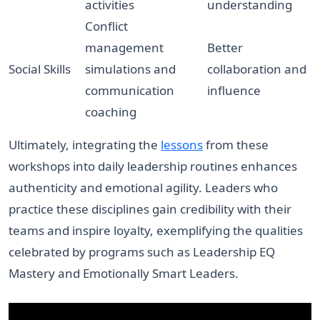
activities
understanding
Conflict
management
Better
Social Skills
simulations and
collaboration and
communication
influence
coaching
Ultimately, integrating the
lessons
from these
workshops into daily leadership routines enhances
authenticity and emotional agility. Leaders who
practice these disciplines gain credibility with their
teams and inspire loyalty, exemplifying the qualities
celebrated by programs such as Leadership EQ
Mastery and Emotionally Smart Leaders.