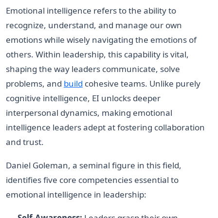
Emotional intelligence refers to the ability to
recognize, understand, and manage our own
emotions while wisely navigating the emotions of
others. Within leadership, this capability is vital,
shaping the way leaders communicate, solve
problems, and
build
cohesive teams. Unlike purely
cognitive intelligence, EI unlocks deeper
interpersonal dynamics, making emotional
intelligence leaders adept at fostering collaboration
and trust.
Daniel Goleman, a seminal figure in this field,
identifies five core competencies essential to
emotional intelligence in leadership:
Self-Awareness:
Leaders grasp their own