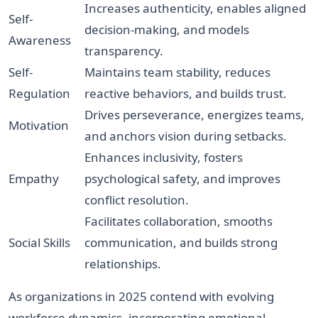
Increases authenticity, enables aligned
Self-
decision-making, and models
Awareness
transparency.
Self-
Maintains team stability, reduces
Regulation
reactive behaviors, and builds trust.
Drives perseverance, energizes teams,
Motivation
and anchors vision during setbacks.
Enhances inclusivity, fosters
Empathy
psychological safety, and improves
conflict resolution.
Facilitates collaboration, smooths
Social Skills
communication, and builds strong
relationships.
As organizations in 2025 contend with evolving
workforce dynamics, incorporating emotional