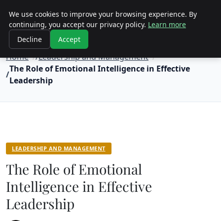
Objective Satisfaction
We use cookies to improve your browsing experience. By
continuing, you accept our privacy policy.
Learn more
Decline
Accept
Home
Leadership and Management
The Role of Emotional Intelligence in Effective
Leadership
LEADERSHIP AND MANAGEMENT
The Role of Emotional
Intelligence in Effective
Leadership