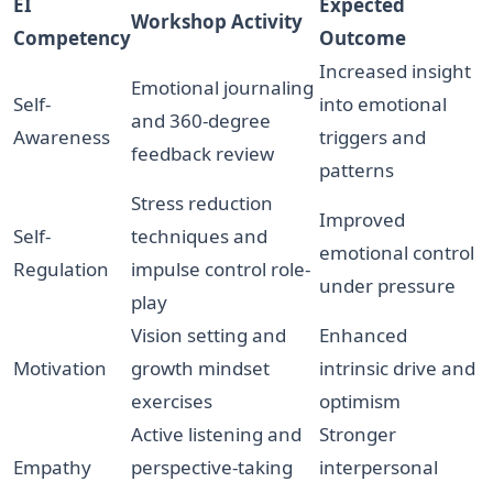
EI
Expected
Workshop Activity
Competency
Outcome
Increased insight
Emotional journaling
Self-
into emotional
and 360-degree
Awareness
triggers and
feedback review
patterns
Stress reduction
Improved
Self-
techniques and
emotional control
Regulation
impulse control role-
under pressure
play
Vision setting and
Enhanced
Motivation
growth mindset
intrinsic drive and
exercises
optimism
Active listening and
Stronger
Empathy
perspective-taking
interpersonal