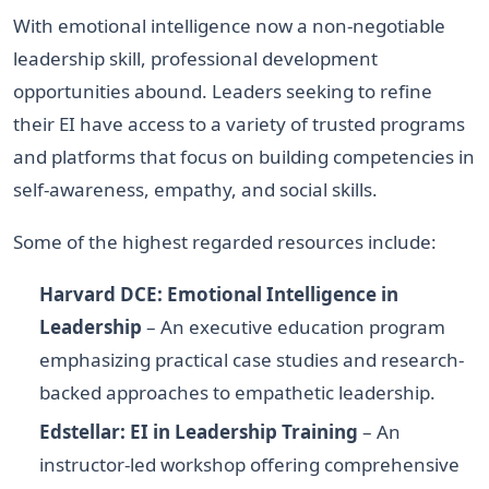
With emotional intelligence now a non-negotiable
leadership skill, professional development
opportunities abound. Leaders seeking to refine
their EI have access to a variety of trusted programs
and platforms that focus on building competencies in
self-awareness, empathy, and social skills.
Some of the highest regarded resources include:
Harvard DCE: Emotional Intelligence in
Leadership
– An executive education program
emphasizing practical case studies and research-
backed approaches to empathetic leadership.
Edstellar: EI in Leadership Training
– An
instructor-led workshop offering comprehensive