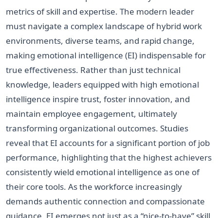
metrics of skill and expertise. The modern leader
must navigate a complex landscape of hybrid work
environments, diverse teams, and rapid change,
making emotional intelligence (EI) indispensable for
true effectiveness. Rather than just technical
knowledge, leaders equipped with high emotional
intelligence inspire trust, foster innovation, and
maintain employee engagement, ultimately
transforming organizational outcomes. Studies
reveal that EI accounts for a significant portion of job
performance, highlighting that the highest achievers
consistently wield emotional intelligence as one of
their core tools. As the workforce increasingly
demands authentic connection and compassionate
guidance, EI emerges not just as a “nice-to-have” skill