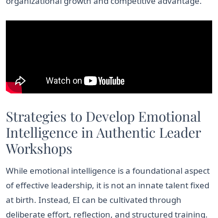
organizational growth and competitive advantage.
Strategies to Develop Emotional
Intelligence in Authentic Leader
Workshops
While emotional intelligence is a foundational aspect
of effective leadership, it is not an innate talent fixed
at birth. Instead, EI can be cultivated through
deliberate effort, reflection, and structured training.