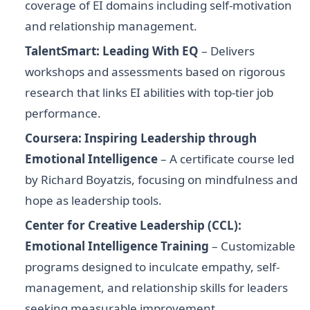
coverage of EI domains including self-motivation
and relationship management.
TalentSmart: Leading With EQ
– Delivers
workshops and assessments based on rigorous
research that links EI abilities with top-tier job
performance.
Coursera: Inspiring Leadership through
Emotional Intelligence
– A certificate course led
by Richard Boyatzis, focusing on mindfulness and
hope as leadership tools.
Center for Creative Leadership (CCL):
Emotional Intelligence Training
– Customizable
programs designed to inculcate empathy, self-
management, and relationship skills for leaders
seeking measurable improvement.