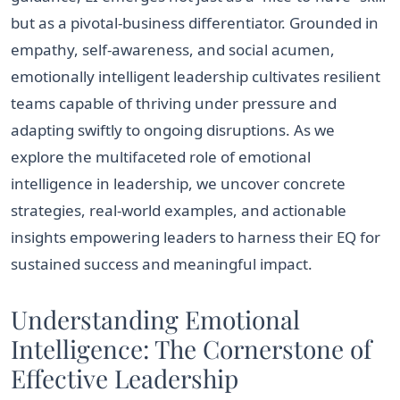
but as a pivotal-business differentiator. Grounded in
empathy, self-awareness, and social acumen,
emotionally intelligent leadership cultivates resilient
teams capable of thriving under pressure and
adapting swiftly to ongoing disruptions. As we
explore the multifaceted role of emotional
intelligence in leadership, we uncover concrete
strategies, real-world examples, and actionable
insights empowering leaders to harness their EQ for
sustained success and meaningful impact.
Understanding Emotional
Intelligence: The Cornerstone of
Effective Leadership