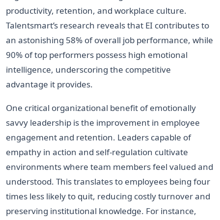
productivity, retention, and workplace culture.
Talentsmart’s research reveals that EI contributes to
an astonishing 58% of overall job performance, while
90% of top performers possess high emotional
intelligence, underscoring the competitive
advantage it provides.
One critical organizational benefit of emotionally
savvy leadership is the improvement in employee
engagement and retention. Leaders capable of
empathy in action and self-regulation cultivate
environments where team members feel valued and
understood. This translates to employees being four
times less likely to quit, reducing costly turnover and
preserving institutional knowledge. For instance,