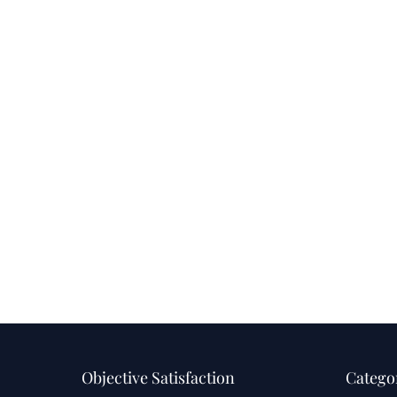
Objective Satisfaction
Catego