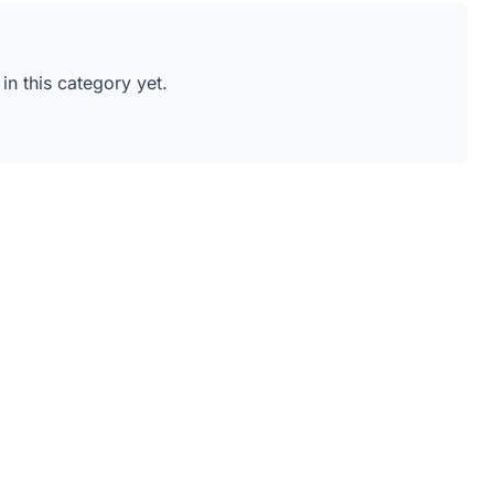
 in this category yet.