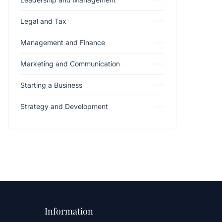
Legal and Tax
Management and Finance
Marketing and Communication
Starting a Business
Strategy and Development
Information