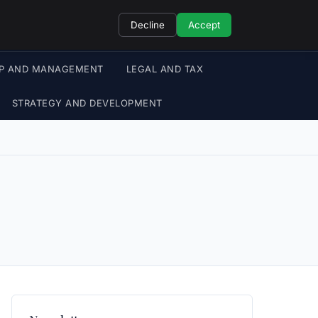
Decline
Accept
IP AND MANAGEMENT
LEGAL AND TAX
STRATEGY AND DEVELOPMENT