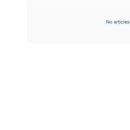
No articles