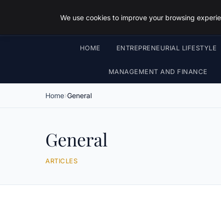
We use cookies to improve your browsing experien
HOME
ENTREPRENEURIAL LIFESTYLE
MANAGEMENT AND FINANCE
Home
General
General
ARTICLES