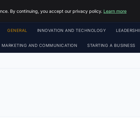
Objective Satisfaction
ce. By continuing, you accept our privacy policy.
Learn more
GENERAL
INNOVATION AND TECHNOLOGY
LEADERSH
MARKETING AND COMMUNICATION
STARTING A BUSINESS