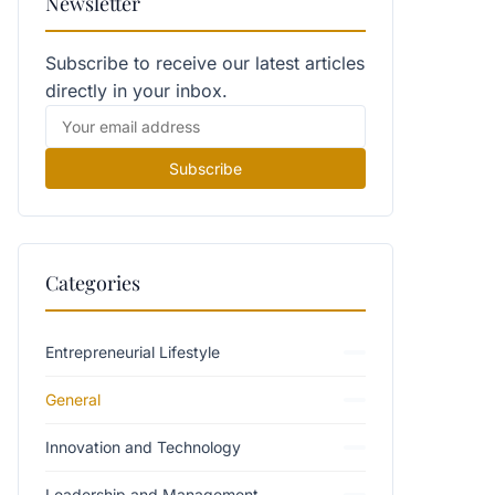
Newsletter
Subscribe to receive our latest articles
directly in your inbox.
Subscribe
Categories
Entrepreneurial Lifestyle
General
Innovation and Technology
Leadership and Management