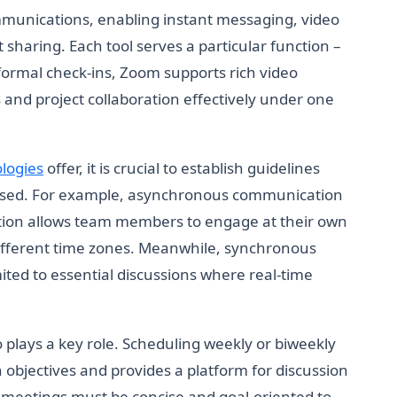
munications, enabling instant messaging, video
sharing. Each tool serves a particular function –
nformal check-ins, Zoom supports rich video
 and project collaboration effectively under one
logies
offer, it is crucial to establish guidelines
used. For example, asynchronous communication
tion allows team members to engage at their own
 different time zones. Meanwhile, synchronous
ted to essential discussions where real-time
 plays a key role. Scheduling weekly or biweekly
objectives and provides a platform for discussion
 meetings must be concise and goal-oriented to