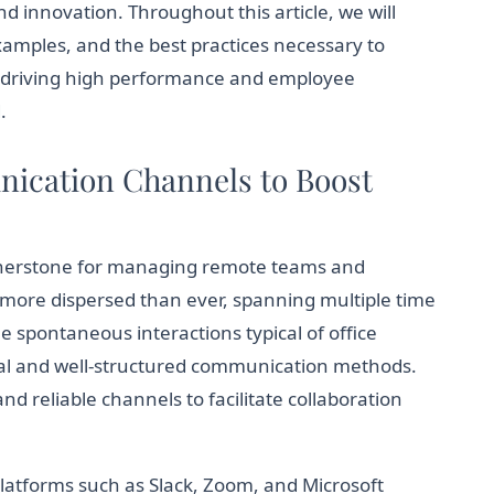
nd innovation. Throughout this article, we will
xamples, and the best practices necessary to
s, driving high performance and employee
.
nication Channels to Boost
rnerstone for managing remote teams and
 more dispersed than ever, spanning multiple time
e spontaneous interactions typical of office
al and well-structured communication methods.
 reliable channels to facilitate collaboration
Platforms such as Slack, Zoom, and Microsoft