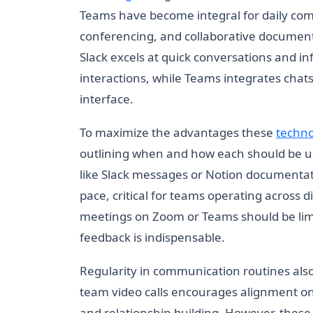
Teams have become integral for daily com
conferencing, and collaborative document 
Slack excels at quick conversations and i
interactions, while Teams integrates chats
interface.
To maximize the advantages these
techno
outlining when and how each should be 
like Slack messages or Notion documenta
pace, critical for teams operating across
meetings on Zoom or Teams should be limi
feedback is indispensable.
Regularity in communication routines also
team video calls encourages alignment on 
and relationship-building. However, these