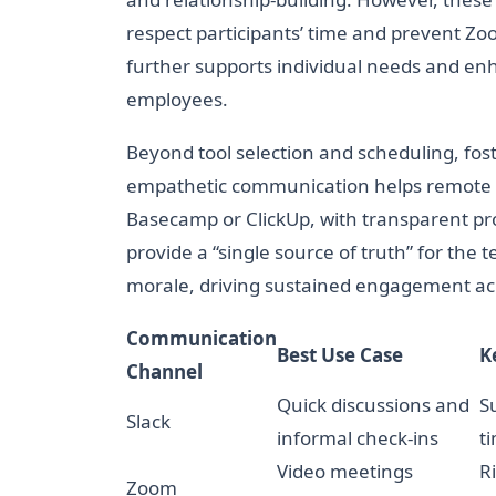
respect participants’ time and prevent Z
further supports individual needs and e
employees.
Beyond tool selection and scheduling, fos
empathetic communication helps remote te
Basecamp or ClickUp, with transparent p
provide a “single source of truth” for the 
morale, driving sustained engagement acr
Communication
Best Use Case
K
Channel
Quick discussions and
S
Slack
informal check-ins
t
Video meetings
R
Zoom