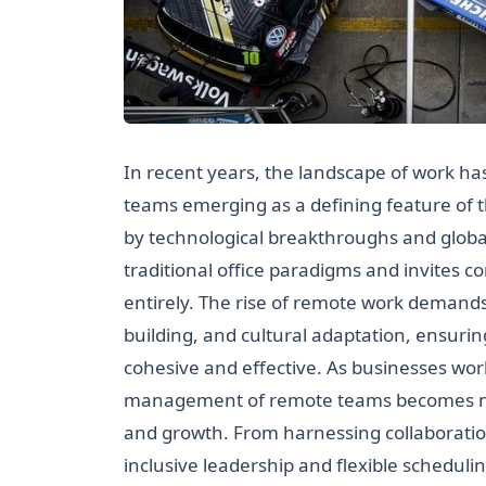
In recent years, the landscape of work h
teams emerging as a defining feature of
by technological breakthroughs and globa
traditional office paradigms and invites
entirely. The rise of remote work demands
building, and cultural adaptation, ensuri
cohesive and effective. As businesses wo
management of remote teams becomes not j
and growth. From harnessing collaboration
inclusive leadership and flexible schedul