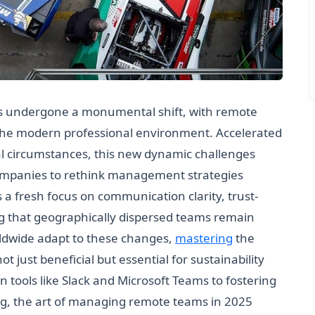
as undergone a monumental shift, with remote
 the modern professional environment. Accelerated
l circumstances, this new dynamic challenges
 companies to rethink management strategies
 a fresh focus on communication clarity, trust-
ng that geographically dispersed teams remain
rldwide adapt to these changes,
mastering
the
ust beneficial but essential for sustainability
 tools like Slack and Microsoft Teams to fostering
ing, the art of managing remote teams in 2025