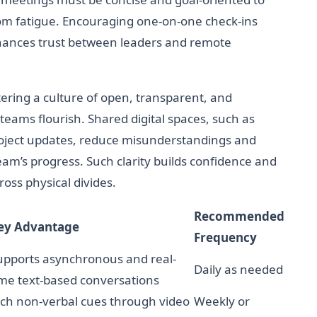
oom fatigue. Encouraging one-on-one check-ins
nhances trust between leaders and remote
tering a culture of open, transparent, and
ams flourish. Shared digital spaces, such as
roject updates, reduce misunderstandings and
team’s progress. Such clarity builds confidence and
oss physical divides.
Recommended
ey Advantage
Frequency
upports asynchronous and real-
Daily as needed
ime text-based conversations
ich non-verbal cues through video
Weekly or