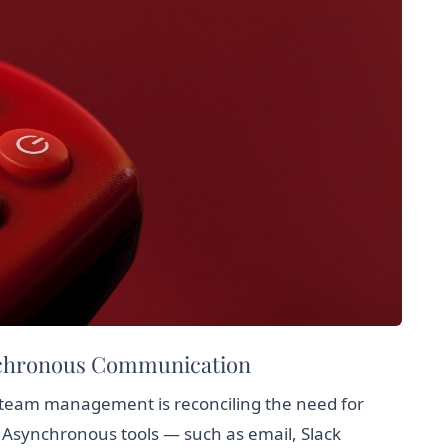
nchronous Communication
 team management is reconciling the need for
y. Asynchronous tools — such as email, Slack