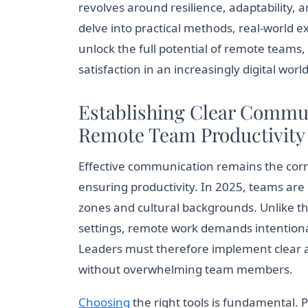
revolves around resilience, adaptability, a
delve into practical methods, real-world e
unlock the full potential of remote team
satisfaction in an increasingly digital world
Establishing Clear Commu
Remote Team Productivity
Effective communication remains the co
ensuring productivity. In 2025, teams are
zones and cultural backgrounds. Unlike th
settings, remote work demands intention
Leaders must therefore implement clear and
without overwhelming team members.
Choosing
the right tools is fundamental. 