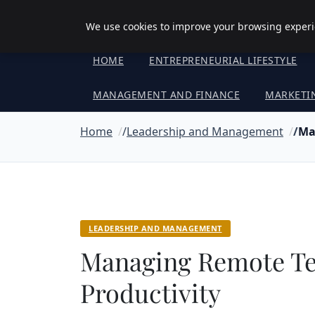
Objective Satisfaction
We use cookies to improve your browsing experie
HOME
ENTREPRENEURIAL LIFESTYLE
MANAGEMENT AND FINANCE
MARKETI
Home
Leadership and Management
Ma
LEADERSHIP AND MANAGEMENT
Managing Remote T
Productivity