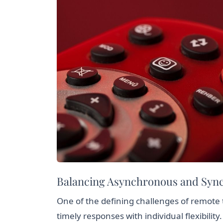
Balancing Asynchronous and Sy
One of the defining challenges of remote
timely responses with individual flexibilit