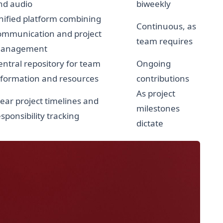
nd audio
biweekly
nified platform combining
Continuous, as
ommunication and project
team requires
anagement
entral repository for team
Ongoing
nformation and resources
contributions
As project
lear project timelines and
milestones
esponsibility tracking
dictate