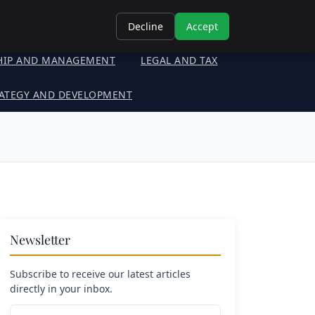
Decline
Accept
HIP AND MANAGEMENT
LEGAL AND TAX
ATEGY AND DEVELOPMENT
Newsletter
Subscribe to receive our latest articles
directly in your inbox.