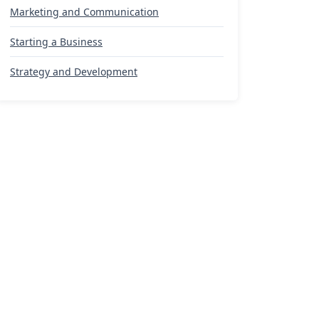
Marketing and Communication
Starting a Business
Strategy and Development