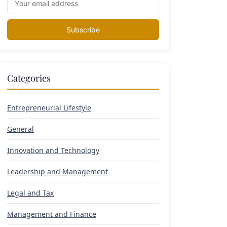
Subscribe
Categories
Entrepreneurial Lifestyle
General
Innovation and Technology
Leadership and Management
Legal and Tax
Management and Finance