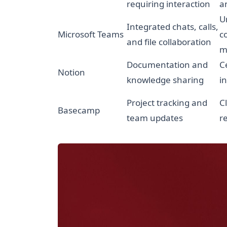
requiring interaction
a
U
Integrated chats, calls,
Microsoft Teams
c
and file collaboration
m
Documentation and
C
Notion
knowledge sharing
i
Project tracking and
C
Basecamp
team updates
r