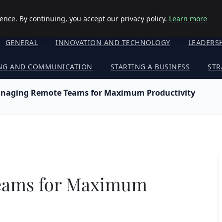
nce. By continuing, you accept our privacy policy.
Learn more
GENERAL
INNOVATION AND TECHNOLOGY
LEADERS
NG AND COMMUNICATION
STARTING A BUSINESS
STR
naging Remote Teams for Maximum Productivity
eams for Maximum