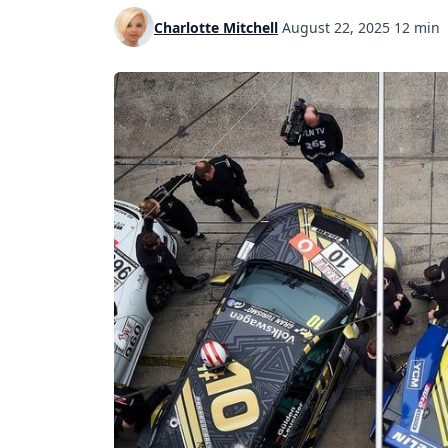
Charlotte Mitchell
·
August 22, 2025
·
12 min