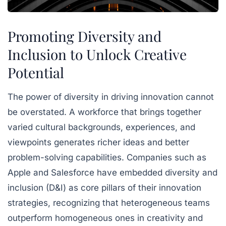
Promoting Diversity and
Inclusion to Unlock Creative
Potential
The power of diversity in driving innovation cannot
be overstated. A workforce that brings together
varied cultural backgrounds, experiences, and
viewpoints generates richer ideas and better
problem-solving capabilities. Companies such as
Apple and Salesforce have embedded diversity and
inclusion (D&I) as core pillars of their innovation
strategies, recognizing that heterogeneous teams
outperform homogeneous ones in creativity and