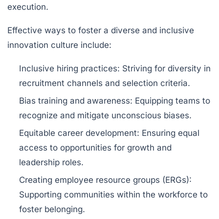
execution.
Effective ways to foster a diverse and inclusive
innovation culture include:
Inclusive hiring practices:
Striving for diversity in
recruitment channels and selection criteria.
Bias training and awareness:
Equipping teams to
recognize and mitigate unconscious biases.
Equitable career development:
Ensuring equal
access to opportunities for growth and
leadership roles.
Creating employee resource groups (ERGs):
Supporting communities within the workforce to
foster belonging.