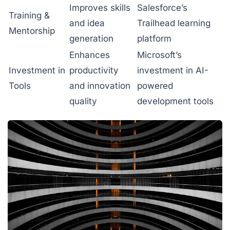
Improves skills
Salesforce’s
Training &
and idea
Trailhead learning
Mentorship
generation
platform
Enhances
Microsoft’s
Investment in
productivity
investment in AI-
Tools
and innovation
powered
quality
development tools