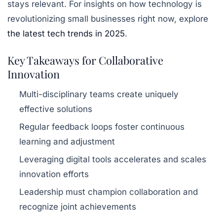
stays relevant. For insights on how technology is
revolutionizing small businesses right now, explore
the latest tech trends in 2025
.
Key Takeaways for Collaborative
Innovation
Multi-disciplinary teams create uniquely
effective solutions
Regular feedback loops foster continuous
learning and adjustment
Leveraging digital tools accelerates and scales
innovation efforts
Leadership must champion collaboration and
recognize joint achievements