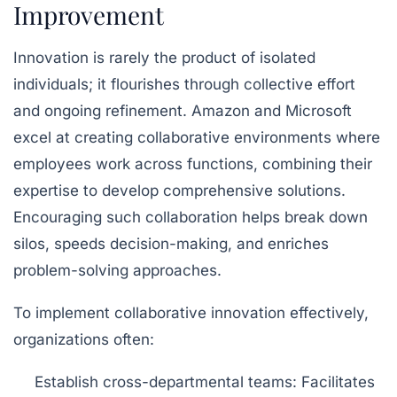
Improvement
Innovation is rarely the product of isolated
individuals; it flourishes through collective effort
and ongoing refinement. Amazon and Microsoft
excel at creating collaborative environments where
employees work across functions, combining their
expertise to develop comprehensive solutions.
Encouraging such collaboration helps break down
silos, speeds decision-making, and enriches
problem-solving approaches.
To implement collaborative innovation effectively,
organizations often:
Establish cross-departmental teams:
Facilitates