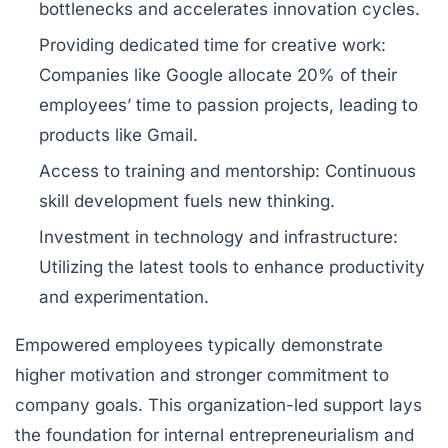
bottlenecks and accelerates innovation cycles.
Providing dedicated time for creative work:
Companies like Google allocate 20% of their
employees’ time to passion projects, leading to
products like Gmail.
Access to training and mentorship:
Continuous
skill development fuels new thinking.
Investment in technology and infrastructure:
Utilizing the latest tools to enhance productivity
and experimentation.
Empowered employees typically demonstrate
higher motivation and stronger commitment to
company goals. This organization-led support lays
the foundation for internal entrepreneurialism and