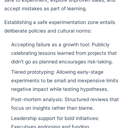
safe to experiment, explore unproven ideas, and
accept mistakes as part of learning.
Establishing a safe experimentation zone entails
deliberate policies and cultural norms:
Accepting failure as a growth tool:
Publicly
celebrating lessons learned from projects that
didn’t go as planned encourages risk-taking.
Tiered prototyping:
Allowing early-stage
experiments to be small and inexpensive limits
negative impact while testing hypotheses.
Post-mortem analysis:
Structured reviews that
focus on insights rather than blame.
Leadership support for bold initiatives:
Executives endorsing and funding