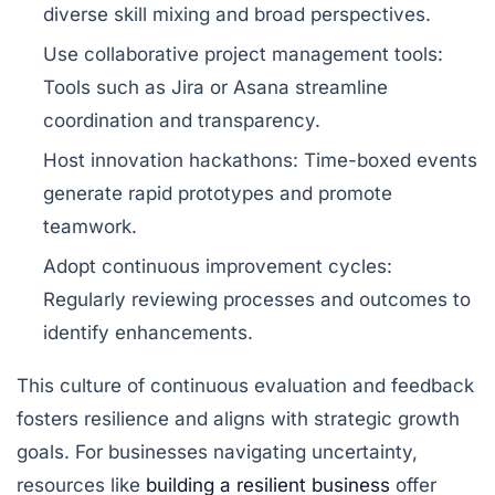
diverse skill mixing and broad perspectives.
Use collaborative project management tools:
Tools such as Jira or Asana streamline
coordination and transparency.
Host innovation hackathons:
Time-boxed events
generate rapid prototypes and promote
teamwork.
Adopt continuous improvement cycles:
Regularly reviewing processes and outcomes to
identify enhancements.
This culture of continuous evaluation and feedback
fosters resilience and aligns with strategic growth
goals. For businesses navigating uncertainty,
resources like
building a resilient business
offer