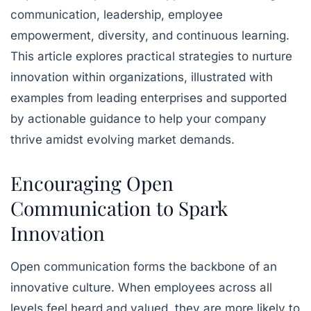
communication, leadership, employee
empowerment, diversity, and continuous learning.
This article explores practical strategies to nurture
innovation within organizations, illustrated with
examples from leading enterprises and supported
by actionable guidance to help your company
thrive amidst evolving market demands.
Encouraging Open
Communication to Spark
Innovation
Open communication forms the backbone of an
innovative culture. When employees across all
levels feel heard and valued, they are more likely to