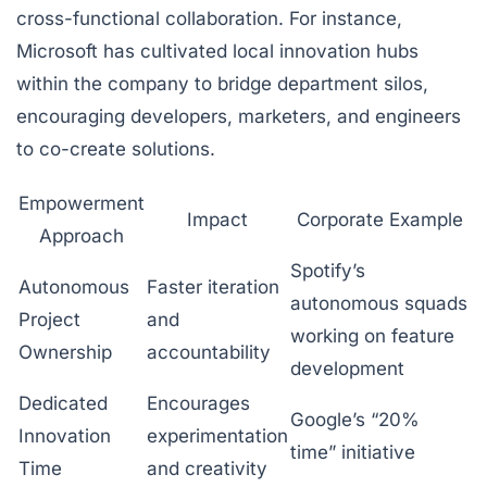
cross-functional collaboration. For instance,
Microsoft has cultivated local innovation hubs
within the company to bridge department silos,
encouraging developers, marketers, and engineers
to co-create solutions.
Empowerment
Impact
Corporate Example
Approach
Spotify’s
Autonomous
Faster iteration
autonomous squads
Project
and
working on feature
Ownership
accountability
development
Dedicated
Encourages
Google’s “20%
Innovation
experimentation
time” initiative
Time
and creativity