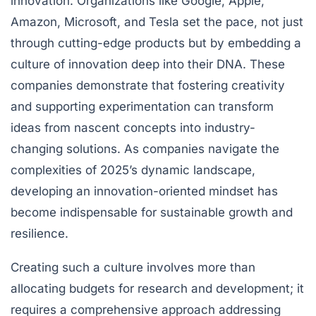
innovation. Organizations like Google, Apple,
Amazon, Microsoft, and Tesla set the pace, not just
through cutting-edge products but by embedding a
culture of innovation deep into their DNA. These
companies demonstrate that fostering creativity
and supporting experimentation can transform
ideas from nascent concepts into industry-
changing solutions. As companies navigate the
complexities of 2025’s dynamic landscape,
developing an innovation-oriented mindset has
become indispensable for sustainable growth and
resilience.
Creating such a culture involves more than
allocating budgets for research and development; it
requires a comprehensive approach addressing