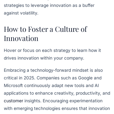
strategies to leverage innovation as a buffer
against volatility.
How to Foster a Culture of
Innovation
Hover or focus on each strategy to learn how it
drives innovation within your company.
Embracing a technology-forward mindset is also
critical in 2025. Companies such as Google and
Microsoft continuously adapt new tools and AI
applications to enhance creativity, productivity, and
customer
insights. Encouraging experimentation
with emerging technologies ensures that innovation