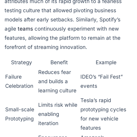
attributes much of its rapid growth to a fearless
testing culture that allowed pivoting business
models after early setbacks. Similarly, Spotify’s
agile
teams
continuously experiment with new
features, allowing the platform to remain at the
forefront of streaming innovation.
Strategy
Benefit
Example
Reduces fear
Failure
IDEO’s “Fail Fest”
and builds a
Celebration
events
learning culture
Tesla’s rapid
Limits risk while
Small-scale
prototyping cycles
enabling
Prototyping
for new vehicle
iteration
features