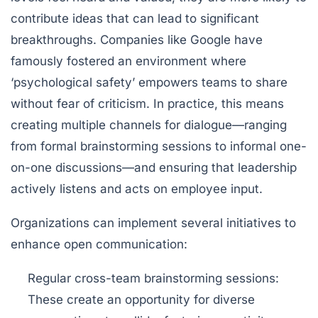
contribute ideas that can lead to significant
breakthroughs. Companies like Google have
famously fostered an environment where
‘psychological safety’ empowers teams to share
without fear of criticism. In practice, this means
creating multiple channels for dialogue—ranging
from formal brainstorming sessions to informal one-
on-one discussions—and ensuring that leadership
actively listens and acts on employee input.
Organizations can implement several initiatives to
enhance open communication:
Regular cross-team brainstorming sessions:
These create an opportunity for diverse