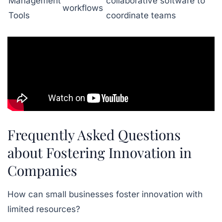
Management
collaborative software to
workflows
Tools
coordinate teams
Frequently Asked Questions
about Fostering Innovation in
Companies
How can small businesses foster innovation with
limited resources?