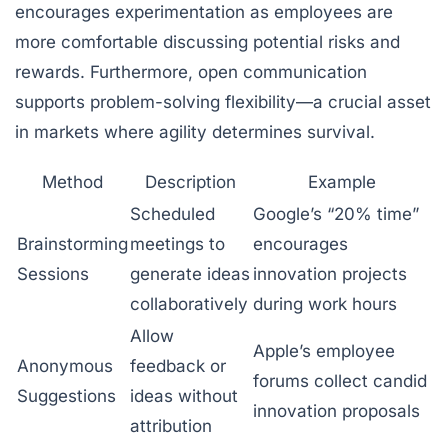
encourages experimentation as employees are
more comfortable discussing potential risks and
rewards. Furthermore, open communication
supports problem-solving flexibility—a crucial asset
in markets where agility determines survival.
Method
Description
Example
Scheduled
Google’s “20% time”
Brainstorming
meetings to
encourages
Sessions
generate ideas
innovation projects
collaboratively
during work hours
Allow
Apple’s employee
Anonymous
feedback or
forums collect candid
Suggestions
ideas without
innovation proposals
attribution