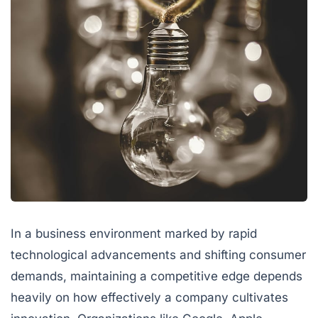
In a business environment marked by rapid
technological advancements and shifting consumer
demands, maintaining a competitive edge depends
heavily on how effectively a company cultivates