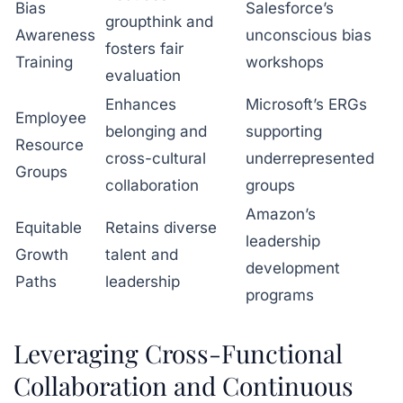
Bias
Salesforce’s
groupthink and
Awareness
unconscious bias
fosters fair
Training
workshops
evaluation
Enhances
Microsoft’s ERGs
Employee
belonging and
supporting
Resource
cross-cultural
underrepresented
Groups
collaboration
groups
Amazon’s
Equitable
Retains diverse
leadership
Growth
talent and
development
Paths
leadership
programs
Leveraging Cross-Functional
Collaboration and Continuous