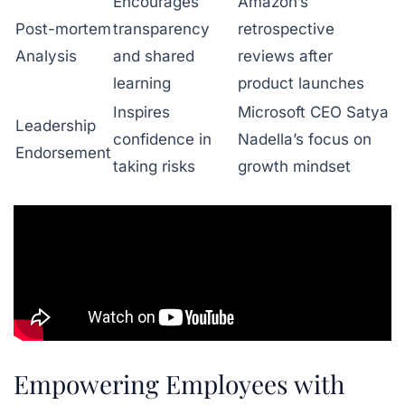
Encourages
Amazon’s
Post-mortem
transparency
retrospective
Analysis
and shared
reviews after
learning
product launches
Inspires
Microsoft CEO Satya
Leadership
confidence in
Nadella’s focus on
Endorsement
taking risks
growth mindset
Empowering Employees with