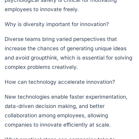
employees to innovate freely.
Why is diversity important for innovation?
Diverse teams bring varied perspectives that
increase the chances of generating unique ideas
and avoid groupthink, which is essential for solving
complex problems creatively.
How can technology accelerate innovation?
New technologies enable faster experimentation,
data-driven decision making, and better
collaboration among employees, allowing
companies to innovate efficiently at scale.