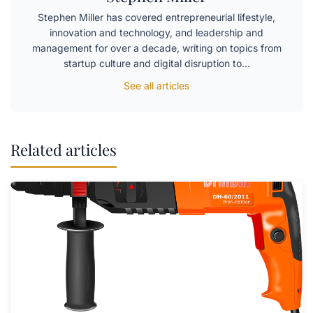
Stephen Miller has covered entrepreneurial lifestyle,
innovation and technology, and leadership and
management for over a decade, writing on topics from
startup culture and digital disruption to…
See all articles
Related articles