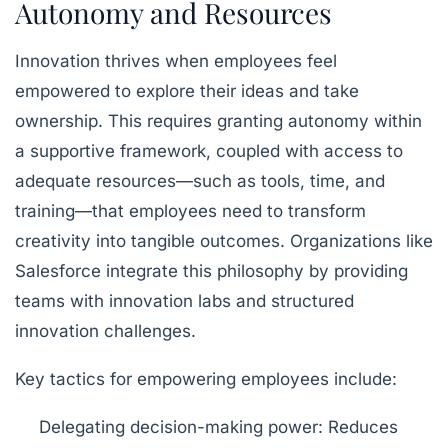
Autonomy and Resources
Innovation thrives when employees feel
empowered to explore their ideas and take
ownership. This requires granting autonomy within
a supportive framework, coupled with access to
adequate resources—such as tools, time, and
training—that employees need to transform
creativity into tangible outcomes. Organizations like
Salesforce integrate this philosophy by providing
teams with innovation labs and structured
innovation challenges.
Key tactics for empowering employees include:
Delegating decision-making power:
Reduces