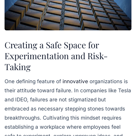
Creating a Safe Space for
Experimentation and Risk-
Taking
One defining feature of
innovative
organizations is
their attitude toward failure. In companies like Tesla
and IDEO, failures are not stigmatized but
embraced as necessary stepping stones towards
breakthroughs. Cultivating this mindset requires
establishing a workplace where employees feel