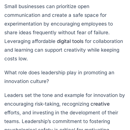
Small businesses can prioritize open
communication and create a safe space for
experimentation by encouraging employees to
share ideas frequently without fear of failure.
Leveraging affordable
digital tools
for collaboration
and learning can support creativity while keeping
costs low.
What role does leadership play in promoting an
innovation culture?
Leaders set the tone and example for innovation by
encouraging risk-taking, recognizing
creative
efforts, and investing in the development of their
teams. Leadership’s commitment to fostering
psychological safety is critical for motivating