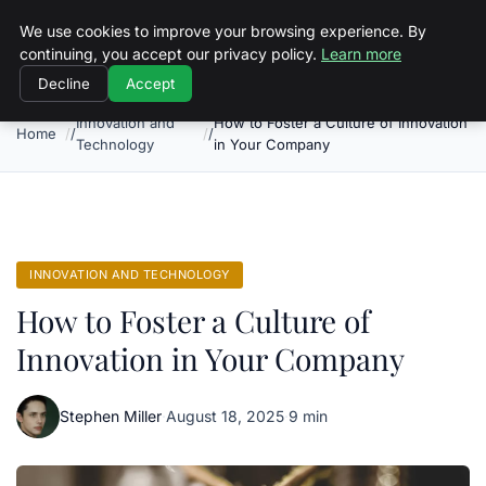
Objective Satisfaction
We use cookies to improve your browsing experience. By
continuing, you accept our privacy policy.
Learn more
Decline
Accept
Innovation and
How to Foster a Culture of Innovation
Home
Technology
in Your Company
INNOVATION AND TECHNOLOGY
How to Foster a Culture of
Innovation in Your Company
Stephen Miller
·
August 18, 2025
·
9 min