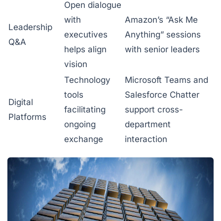
Open dialogue
with
Amazon’s “Ask Me
Leadership
executives
Anything” sessions
Q&A
helps align
with senior leaders
vision
Technology
Microsoft Teams and
tools
Salesforce Chatter
Digital
facilitating
support cross-
Platforms
ongoing
department
exchange
interaction