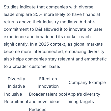
Studies indicate that companies with diverse
leadership are 35% more likely to have financial
returns above their industry medians. Airbnb’s
commitment to D&I allowed it to innovate on user
experience and broadened its market reach
significantly. In a 2025 context, as global markets
become more interconnected, embracing diversity
also helps companies stay relevant and empathetic
to a broader customer base.
Diversity
Effect on
Company Example
Initiative
Innovation
Inclusive
Broader talent pool
Apple’s diversity
Recruitment
and novel ideas
hiring targets
Reduces