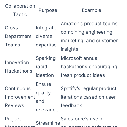
Collaboration
Purpose
Example
Tactic
Amazon’s product teams
Cross-
Integrate
combining engineering,
Department
diverse
marketing, and customer
Teams
expertise
insights
Sparking
Microsoft annual
Innovation
rapid
hackathons encouraging
Hackathons
ideation
fresh product ideas
Ensure
Continuous
Spotify’s regular product
quality
Improvement
iterations based on user
and
Reviews
feedback
relevance
Project
Salesforce’s use of
Streamline