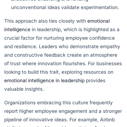
unconventional ideas validate experimentation.
This approach also ties closely with
emotional
intelligence
in leadership, which is highlighted as a
crucial factor for nurturing employee confidence
and resilience. Leaders who demonstrate empathy
and constructive feedback create an atmosphere
of trust where innovation flourishes. For businesses
looking to build this trait, exploring resources on
emotional intelligence in leadership
provides
valuable insights.
Organizations embracing this culture frequently
report higher employee engagement and a stronger
pipeline of innovative ideas. For example, Airbnb