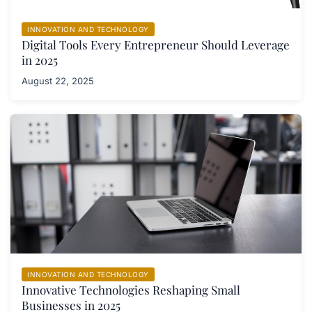
INNOVATION AND TECHNOLOGY
Digital Tools Every Entrepreneur Should Leverage
in 2025
August 22, 2025
INNOVATION AND TECHNOLOGY
Innovative Technologies Reshaping Small
Businesses in 2025