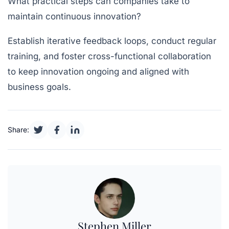
What practical steps can companies take to
maintain continuous innovation?
Establish iterative feedback loops, conduct regular
training, and foster cross-functional collaboration
to keep innovation ongoing and aligned with
business goals.
Share:
Stephen Miller