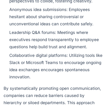
perspectives to collide, fostering creativity.
Anonymous idea submissions:
Employees
hesitant about sharing controversial or
unconventional ideas can contribute safely.
Leadership Q&A forums:
Meetings where
executives respond transparently to employee
questions help build trust and alignment.
Collaborative digital platforms:
Utilizing tools like
Slack or Microsoft Teams to encourage ongoing
idea exchanges encourages spontaneous
innovation.
By systematically promoting open communication,
companies can reduce barriers caused by
hierarchy or siloed departments. This approach