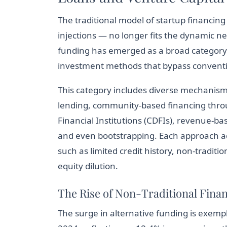
The traditional model of startup financing
injections — no longer fits the dynamic n
funding has emerged as a broad category
investment methods that bypass convention
This category includes diverse mechanism
lending, community-based financing thr
Financial Institutions (CDFIs), revenue-ba
and even bootstrapping. Each approach ad
such as limited credit history, non-traditi
equity dilution.
The Rise of Non-Traditional Finan
The surge in alternative funding is exempli