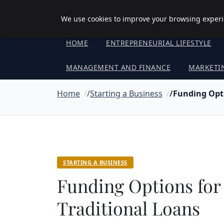
Objective Satisfaction
We use cookies to improve your browsing experie
HOME
ENTREPRENEURIAL LIFESTYLE
MANAGEMENT AND FINANCE
MARKETI
Home
Starting a Business
Funding Opti
STARTING A BUSINESS
Funding Options for
Traditional Loans