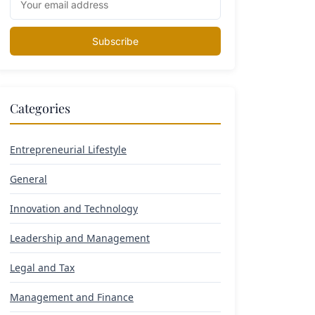
Subscribe
Categories
Entrepreneurial Lifestyle
General
Innovation and Technology
Leadership and Management
Legal and Tax
Management and Finance