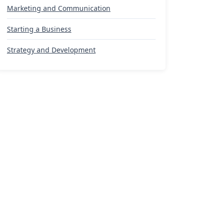
Marketing and Communication
Starting a Business
Strategy and Development