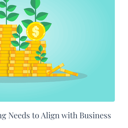
ng Needs to Align with Business