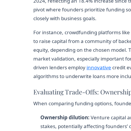
2024, reflecting an 18.4% increase since t
pivot where founders prioritize funding sou
closely with business goals.
For instance, crowdfunding platforms lik
to raise capital from a community of backe
equity, depending on the chosen model. 
market validation, especially important f
driven lenders employ
innovative
credit e
algorithms to underwrite loans more inclus
Evaluating Trade-Offs: Ownershi
When comparing funding options, founders 
Ownership dilution:
Venture capital 
stakes, potentially affecting founders’