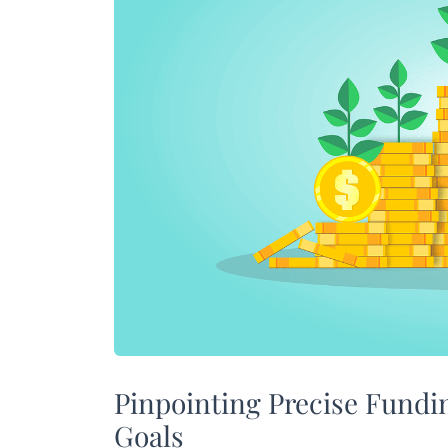
Pinpointing Precise Fundi
Goals