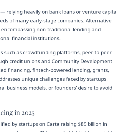
 — relying heavily on bank loans or venture capital
eeds of many early-stage companies. Alternative
 encompassing non-traditional lending and
al financial institutions.
s such as crowdfunding platforms, peer-to-peer
ough credit unions and Community Development
sed financing, fintech-powered lending, grants,
dresses unique challenges faced by startups,
onal business models, or founders’ desire to avoid
cing in 2025
fied by startups on Carta raising $89 billion in