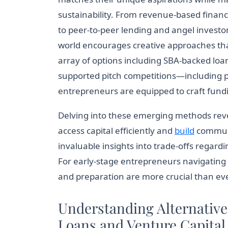
sustainability. From revenue-based finan
to peer-to-peer lending and angel investor
world encourages creative approaches th
array of options including SBA-backed loa
supported pitch competitions—including
entrepreneurs are equipped to craft fundin
Delving into these emerging methods rev
access capital efficiently and
build
communit
invaluable insights into trade-offs regard
For early-stage entrepreneurs navigating 
and preparation are more crucial than eve
Understanding Alternativ
Loans and Venture Capital