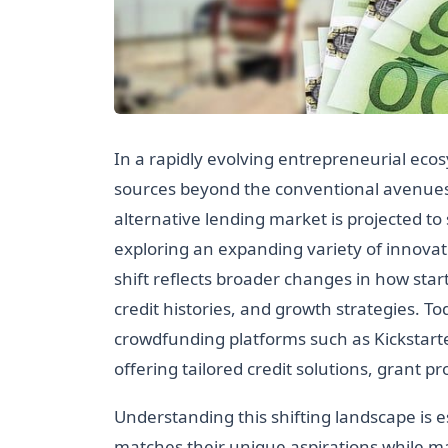
In a rapidly evolving entrepreneurial ecos
sources beyond the conventional avenues 
alternative lending market is projected to 
exploring an expanding variety of innovat
shift reflects broader changes in how sta
credit histories, and growth strategies. To
crowdfunding platforms such as Kickstarte
offering tailored credit solutions, grant
Understanding this shifting landscape is e
matches their unique aspirations while m