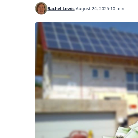
Rachel Lewis
·
August 24, 2025
·
10 min