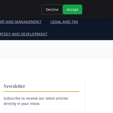
Decline
Accept
HIP AND MANAGEMENT
LEGAL AND TAX
ATEGY AND DEVELOPMENT
Newsletter
Subscribe to receive our latest articles
directly in your inbox.