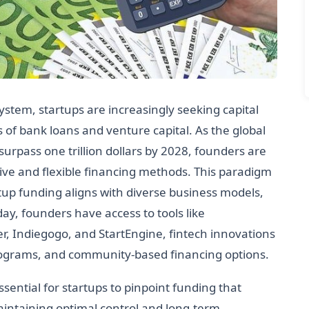
ystem, startups are increasingly seeking capital
of bank loans and venture capital. As the global
surpass one trillion dollars by 2028, founders are
ive and flexible financing methods. This paradigm
rtup funding aligns with diverse business models,
day, founders have access to tools like
r, Indiegogo, and StartEngine, fintech innovations
 programs, and community-based financing options.
ssential for startups to pinpoint funding that
aintaining optimal control and long-term