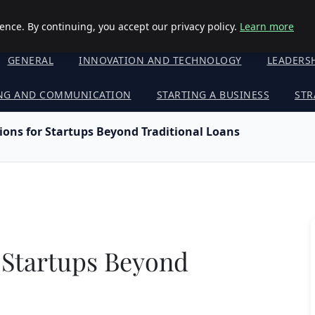
nce. By continuing, you accept our privacy policy.
Learn more
GENERAL
INNOVATION AND TECHNOLOGY
LEADERS
NG AND COMMUNICATION
STARTING A BUSINESS
STR
ons for Startups Beyond Traditional Loans
 Startups Beyond