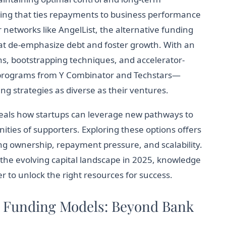
cing that ties repayments to business performance
 networks like AngelList, the alternative funding
at de-emphasize debt and foster growth. With an
ns, bootstrapping techniques, and accelerator-
 programs from Y Combinator and Techstars—
g strategies as diverse as their ventures.
eals how startups can leverage new pathways to
ies of supporters. Exploring these options offers
ing ownership, repayment pressure, and scalability.
the evolving capital landscape in 2025, knowledge
r to unlock the right resources for success.
e Funding Models: Beyond Bank