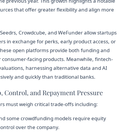
he previous year. This growth highlights a notable
rces that offer greater flexibility and align more
e Seedrs, Crowdcube, and WeFunder allow startups
rs in exchange for perks, early product access, or
These open platforms provide both funding and
or consumer-facing products. Meanwhile, fintech-
valuations, harnessing alternative data and AI
ively and quickly than traditional banks.
p, Control, and Repayment Pressure
must weigh critical trade-offs including:
and some crowdfunding models require equity
 control over the company.