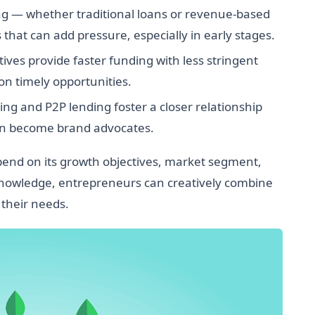
g — whether traditional loans or revenue-based
hat can add pressure, especially in early stages.
ves provide faster funding with less stringent
 on timely opportunities.
g and P2P lending foster a closer relationship
en become brand advocates.
epend on its growth objectives, market segment,
 knowledge, entrepreneurs can creatively combine
 their needs.