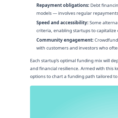
Repayment obligations:
Debt financin
models — involves regular repayments t
Speed and accessibility:
Some alternati
criteria, enabling startups to capitalize
Community engagement:
Crowdfundin
with customers and investors who oft
Each startup’s optimal funding mix will d
and financial resilience. Armed with this
options to chart a funding path tailored to