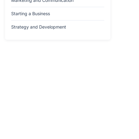
Marketing and Communication
Starting a Business
Strategy and Development