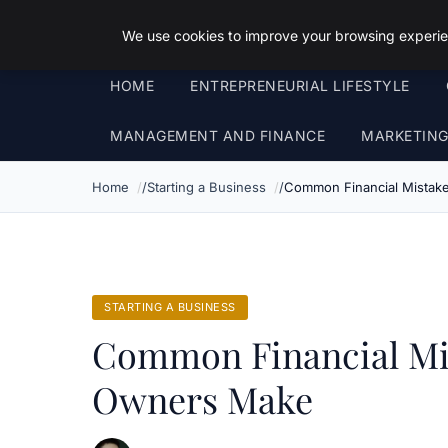
Objective Satisfaction
We use cookies to improve your browsing experien
HOME
ENTREPRENEURIAL LIFESTYLE
MANAGEMENT AND FINANCE
MARKETIN
Home
Starting a Business
Common Financial Mista
STARTING A BUSINESS
Common Financial Mi
Owners Make