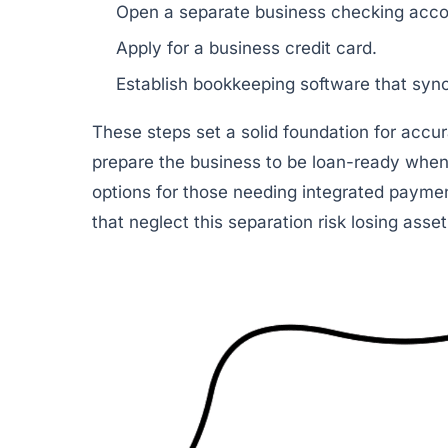
Open a separate business checking acco
Apply for a business credit card.
Establish bookkeeping software that syn
These steps set a solid foundation for accur
prepare the business to be loan-ready when
options for those needing integrated payme
that neglect this separation risk losing asse