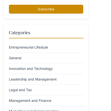
Subscribe
Categories
Entrepreneurial Lifestyle
General
Innovation and Technology
Leadership and Management
Legal and Tax
Management and Finance