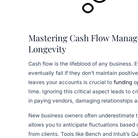
Mastering Cash Flow Manag
Longevity
Cash flow is the lifeblood of any business. 
eventually fail if they don’t maintain posi
leaves your accounts is crucial to
funding
op
time. Ignoring this critical aspect leads to cr
in paying vendors, damaging relationships a
New business owners often underestimate th
allows you to anticipate fluctuations based
from clients. Tools like Bench and Intuit’s 