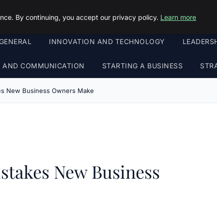
ce. By continuing, you accept our privacy policy.
Learn more
GENERAL
INNOVATION AND TECHNOLOGY
LEADERS
G AND COMMUNICATION
STARTING A BUSINESS
STR
kes New Business Owners Make
stakes New Business