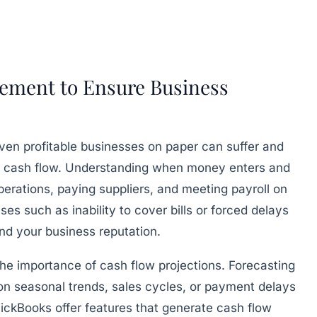
ement to Ensure Business
Even profitable businesses on paper can suffer and
tive cash flow. Understanding when money enters and
erations, paying suppliers, and meeting payroll on
ises such as inability to cover bills or forced delays
nd your business reputation.
e importance of cash flow projections. Forecasting
 on seasonal trends, sales cycles, or payment delays
QuickBooks offer features that generate cash flow