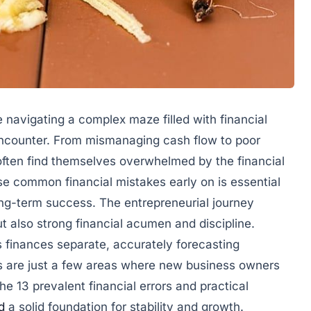
e navigating a complex maze filled with financial
 encounter. From mismanaging cash flow to poor
ften find themselves overwhelmed by the financial
e common financial mistakes early on is essential
ng-term success. The entrepreneurial journey
 also strong financial acumen and discipline.
 finances separate, accurately forecasting
s are just a few areas where new business owners
the 13 prevalent financial errors and practical
d
a solid foundation for stability and growth.