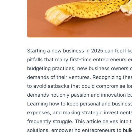
Starting a new business in 2025 can feel lik
pitfalls that many first-time entrepreneurs
budgeting practices, new business owners o
demands of their ventures. Recognizing thes
to avoid setbacks that could compromise lo
demands not only passion and innovation but
Learning how to keep personal and business
expenses, and making strategic investment
frequently struggle. This article delves into 
solutions, empowering entrepreneurs to
buil