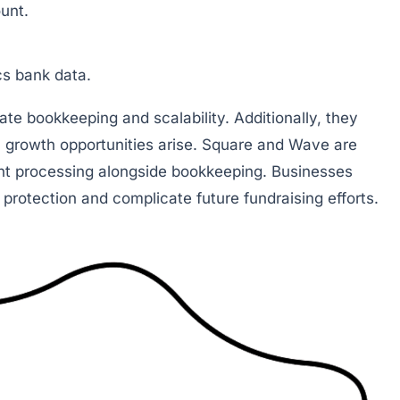
unt.
cs bank data.
ate bookkeeping and scalability. Additionally, they
 growth opportunities arise. Square and Wave are
nt processing alongside bookkeeping. Businesses
t protection and complicate future fundraising efforts.