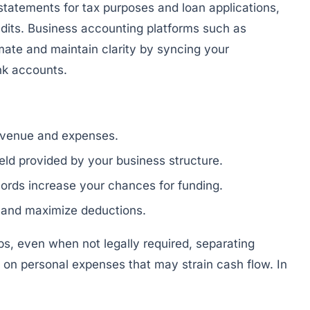
 statements for tax purposes and loan applications,
dits. Business accounting platforms such as
ate and maintain clarity by syncing your
nk accounts.
revenue and expenses.
hield provided by your business structure.
ords increase your chances for funding.
 and maximize deductions.
ps, even when not legally required, separating
 on personal expenses that may strain cash flow. In