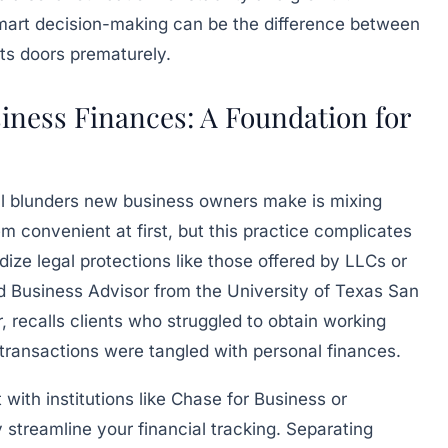
 smart decision-making can be the difference between
its doors prematurely.
iness Finances: A Foundation for
cial blunders new business owners make is mixing
 convenient at first, but this practice complicates
dize legal protections like those offered by LLCs or
d Business Advisor from the University of Texas San
recalls clients who struggled to obtain working
 transactions were tangled with personal finances.
ith institutions like Chase for Business or
 streamline your financial tracking. Separating