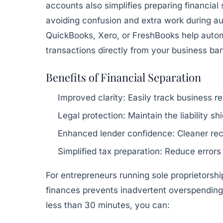
accounts also simplifies preparing financial
avoiding confusion and extra work during au
QuickBooks, Xero, or FreshBooks help autom
transactions directly from your business ba
Benefits of Financial Separation
Improved clarity:
Easily track business 
Legal protection:
Maintain the liability s
Enhanced lender confidence:
Cleaner rec
Simplified tax preparation:
Reduce errors
For entrepreneurs running sole proprietorshi
finances prevents inadvertent overspending
less than 30 minutes, you can: