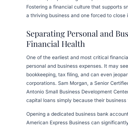
Fostering a financial culture that supports
a thriving business and one forced to close 
Separating Personal and Bus
Financial Health
One of the earliest and most critical finan
personal and business expenses. It may seem
bookkeeping, tax filing, and can even jeopar
corporations. Sam Morgan, a Senior Certifie
Antonio Small Business Development Center, 
capital loans simply because their business
Opening a dedicated business bank account w
American Express Business can significantly