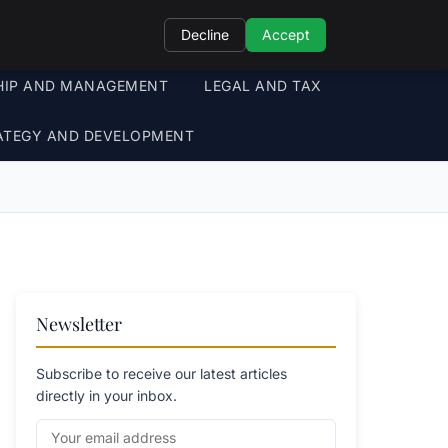
Decline
Accept
HIP AND MANAGEMENT
LEGAL AND TAX
ATEGY AND DEVELOPMENT
Newsletter
Subscribe to receive our latest articles
directly in your inbox.