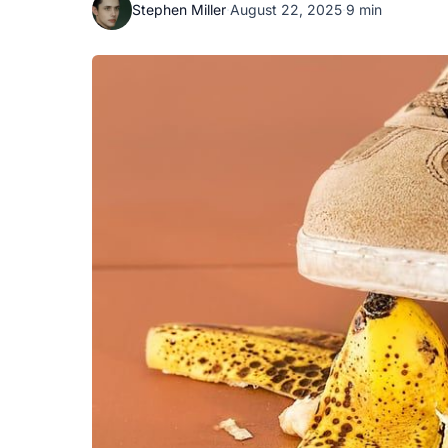
Stephen Miller
·
August 22, 2025
·
9 min